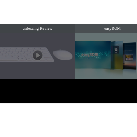
unboxing Review
easyROM
EZTV. 版权所有