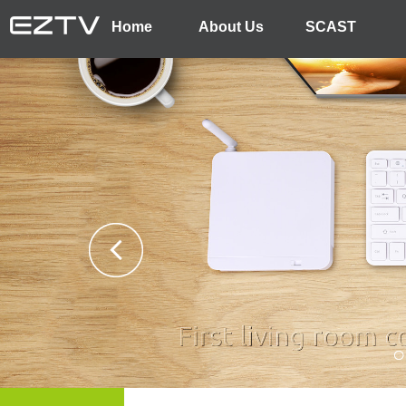
Home
About Us
SCAST