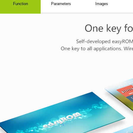
Function
Parameters
Images